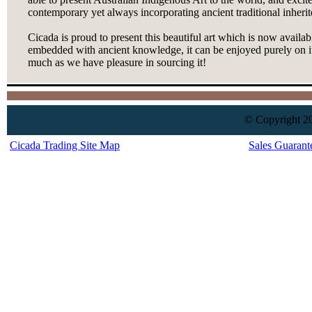
contemporary yet always incorporating ancient traditional inherit
Cicada is proud to present this beautiful art which is now availab
embedded with ancient knowledge, it can be enjoyed purely on it
much as we have pleasure in sourcing it!
© Copyright 20
Cicada Trading Site Map
Sales Guarant