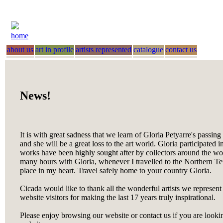
home
about us
art in profile
artists represented
catalogue
contact us
News!
It is with great sadness that we learn of Gloria Petyarre's passin
and she will be a great loss to the art world. Gloria participated i
works have been highly sought after by collectors around the worl
many hours with Gloria, whenever I travelled to the Northern Terr
place in my heart. Travel safely home to your country Gloria.
Cicada would like to thank all the wonderful artists we represent
website visitors for making the last 17 years truly inspirational.
Please enjoy browsing our website or contact us if you are looking