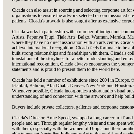
Cicada can also assist in sourcing and selecting corporate art for 
organisations to ensure the artwork selected or commissioned creat
patients. Cicada's artwork is also sought after as exclusive corpor
Cicada works in partnership with a number of indigenous commun
Artists, Papunya Tjupi, Tjala Arts, Balgo, Warmun, Maruku, Mart
where they have no direct association with an arts centre. Cicada'
achieve international recognition. Cicada feels fortunate to be a
built strong relationships and friendships with them. Cicada's co
translations of the storylines for a better understanding and enjo
international recognition, Cicada always encourages the younge
statements and is proud to present them to the world here.
Cicada has held a number of exhibitions since 2004 in Europe, t
Istanbul, Bahrain, Abu Dhabi, Denver, New York and Houston. Cic
Whenever possible, Cicada incorporates a short audio visual prese
understanding of and connection with the artwork and help build
Buyers include private collectors, galleries and corporate custom
Cicada's Director, Anne Speed, swapped a long career in IT and 
people and art. Through regular lengthy visits and time spent with
with them, especially with the women of Utopia and their familie
able to present Australian Indigenous Art to the world, and excit