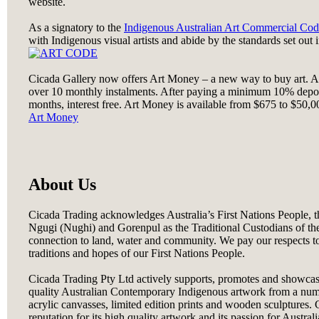
website.
As a signatory to the
Indigenous Australian Art Commercial Cod
with Indigenous visual artists and abide by the standards set out 
Cicada Gallery now offers Art Money – a new way to buy art. A
over 10 monthly instalments. After paying a minimum 10% depos
months, interest free. Art Money is available from $675 to $50,000
Art Money
About Us
Cicada Trading acknowledges Australia’s First Nations People,
Ngugi (Nughi) and Gorenpul as the Traditional Custodians of th
connection to land, water and community. We pay our respects to
traditions and hopes of our First Nations People.
Cicada Trading Pty Ltd actively supports, promotes and showcas
quality Australian Contemporary Indigenous artwork from a number
acrylic canvasses, limited edition prints and wooden sculptures. C
reputation for its high quality artwork and its passion for Austral