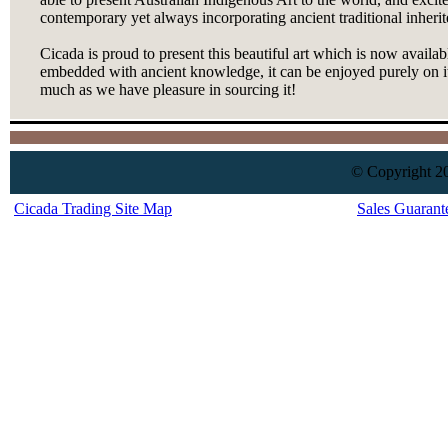
contemporary yet always incorporating ancient traditional inherit
Cicada is proud to present this beautiful art which is now availab
embedded with ancient knowledge, it can be enjoyed purely on it
much as we have pleasure in sourcing it!
© Copyright 20
Cicada Trading Site Map
Sales Guarant