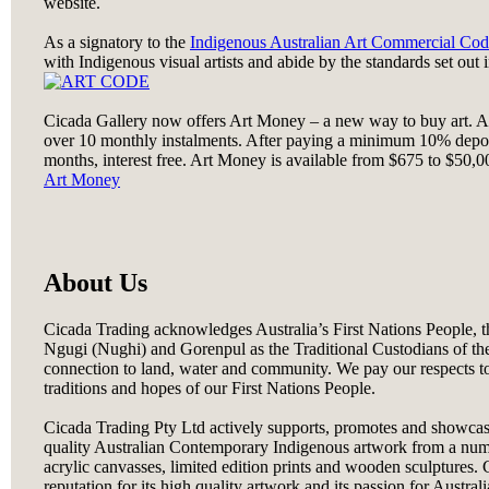
website.
As a signatory to the
Indigenous Australian Art Commercial Cod
with Indigenous visual artists and abide by the standards set out 
Cicada Gallery now offers Art Money – a new way to buy art. A
over 10 monthly instalments. After paying a minimum 10% depos
months, interest free. Art Money is available from $675 to $50,000
Art Money
About Us
Cicada Trading acknowledges Australia’s First Nations People,
Ngugi (Nughi) and Gorenpul as the Traditional Custodians of th
connection to land, water and community. We pay our respects to
traditions and hopes of our First Nations People.
Cicada Trading Pty Ltd actively supports, promotes and showcas
quality Australian Contemporary Indigenous artwork from a number
acrylic canvasses, limited edition prints and wooden sculptures. C
reputation for its high quality artwork and its passion for Austral