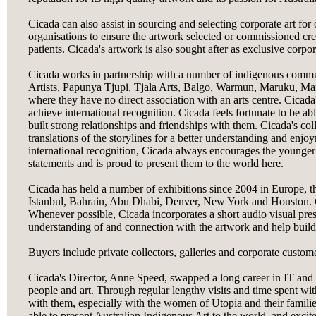
Cicada can also assist in sourcing and selecting corporate art for 
organisations to ensure the artwork selected or commissioned creat
patients. Cicada's artwork is also sought after as exclusive corpor
Cicada works in partnership with a number of indigenous commun
Artists, Papunya Tjupi, Tjala Arts, Balgo, Warmun, Maruku, Mart
where they have no direct association with an arts centre. Cicada'
achieve international recognition. Cicada feels fortunate to be a
built strong relationships and friendships with them. Cicada's co
translations of the storylines for a better understanding and enjo
international recognition, Cicada always encourages the younge
statements and is proud to present them to the world here.
Cicada has held a number of exhibitions since 2004 in Europe, t
Istanbul, Bahrain, Abu Dhabi, Denver, New York and Houston. Cic
Whenever possible, Cicada incorporates a short audio visual prese
understanding of and connection with the artwork and help build
Buyers include private collectors, galleries and corporate custom
Cicada's Director, Anne Speed, swapped a long career in IT and 
people and art. Through regular lengthy visits and time spent with
with them, especially with the women of Utopia and their familie
able to present Australian Indigenous Art to the world, and excit