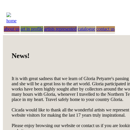
home
about us
art in profile
artists represented
catalogue
contact us
News!
It is with great sadness that we learn of Gloria Petyarre's passin
and she will be a great loss to the art world. Gloria participated i
works have been highly sought after by collectors around the worl
many hours with Gloria, whenever I travelled to the Northern Terr
place in my heart. Travel safely home to your country Gloria.
Cicada would like to thank all the wonderful artists we represent
website visitors for making the last 17 years truly inspirational.
Please enjoy browsing our website or contact us if you are looking