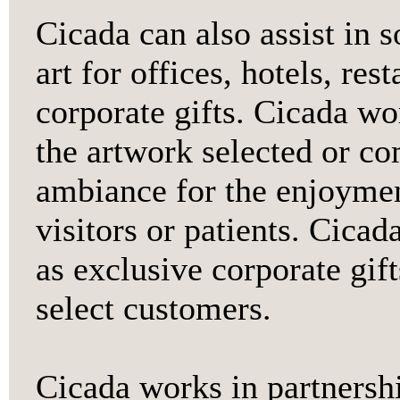
Cicada can also assist in 
art for offices, hotels, res
corporate gifts. Cicada wo
the artwork selected or co
ambiance for the enjoyment
visitors or patients. Cicad
as exclusive corporate gift
select customers.
Cicada works in partnersh