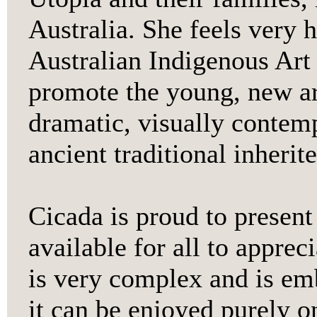
Australia. She feels very 
Australian Indigenous Art 
promote the young, new art
dramatic, visually contem
ancient traditional inherit
Cicada is proud to present
available for all to apprec
is very complex and is e
it can be enjoyed purely o