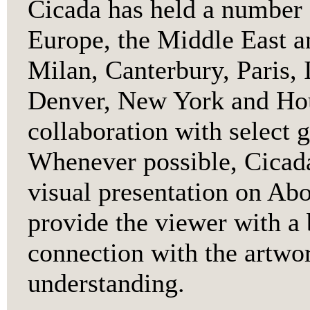
Cicada has held a number 
Europe, the Middle East a
Milan, Canterbury, Paris, 
Denver, New York and Hou
collaboration with select g
Whenever possible, Cicada
visual presentation on Abor
provide the viewer with a 
connection with the artwor
understanding.