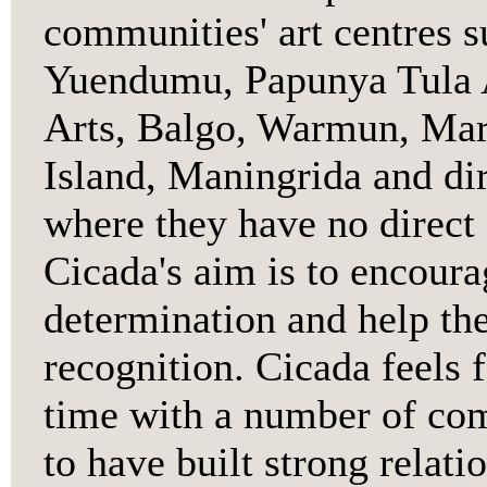
communities' art centres s
Yuendumu, Papunya Tula Ar
Arts, Balgo, Warmun, Mar
Island, Maningrida and dir
where they have no direct 
Cicada's aim is to encoura
determination and help the
recognition. Cicada feels 
time with a number of com
to have built strong relati