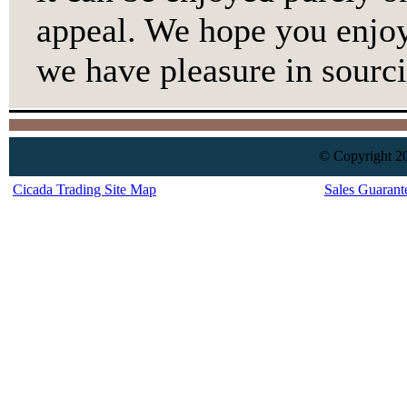
appeal. We hope you enjoy
we have pleasure in sourci
© Copyright 20
Cicada Trading Site Map
Sales Guarant