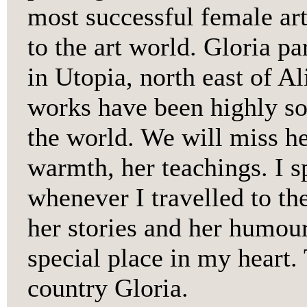
most successful female arti
to the art world. Gloria par
in Utopia, north east of A
works have been highly so
the world. We will miss her
warmth, her teachings. I 
whenever I travelled to th
her stories and her humour
special place in my heart.
country Gloria.