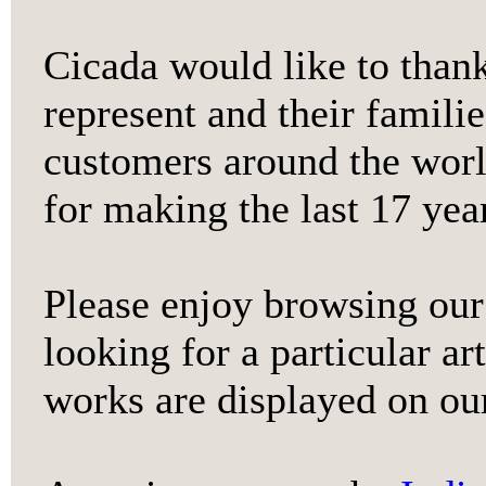
Cicada would like to thank
represent and their familie
customers around the world
for making the last 17 year
Please enjoy browsing our 
looking for a particular art
works are displayed on ou