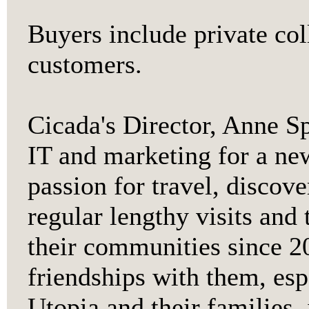
Buyers include private col
customers.
Cicada's Director, Anne S
IT and marketing for a ne
passion for travel, discov
regular lengthy visits and 
their communities since 2
friendships with them, es
Utopia and their families,