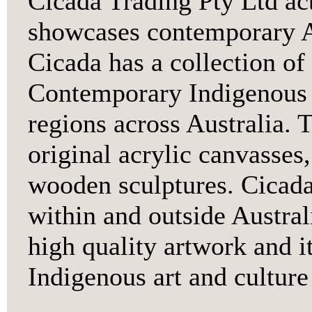
Cicada Trading Pty Ltd ac
showcases contemporary A
Cicada has a collection of
Contemporary Indigenous 
regions across Australia. 
original acrylic canvasses,
wooden sculptures. Cicada 
within and outside Australi
high quality artwork and i
Indigenous art and culture