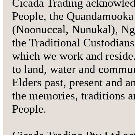
Cicada Trading acknowledg
People, the Quandamooka 
(Noonuccal, Nunukal), Ng
the Traditional Custodians
which we work and reside.
to land, water and communi
Elders past, present and a
the memories, traditions a
People.