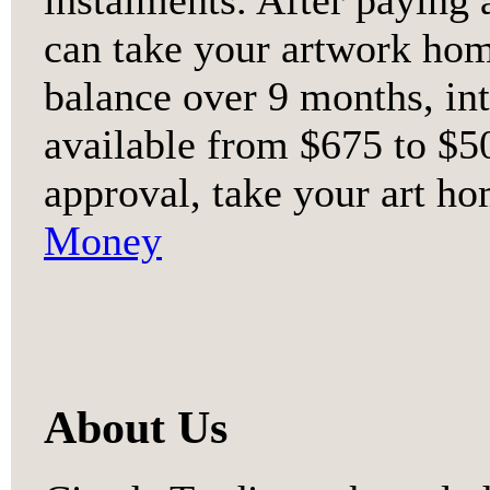
can take your artwork ho
balance over 9 months, int
available from $675 to $50
approval, take your art ho
Money
About Us