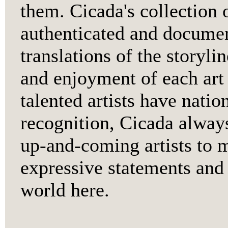
them. Cicada's collection o
authenticated and documen
translations of the storyli
and enjoyment of each art
talented artists have natio
recognition, Cicada alway
up-and-coming artists to 
expressive statements and 
world here.