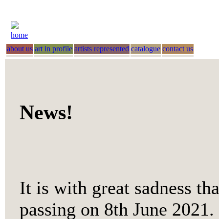
home
about us
art in profile
artists represented
catalogue
contact us
News!
It is with great sadness th
passing on 8th June 2021. 