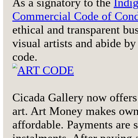
As a signatory to the
Indi
Commercial Code of Cond
ethical and transparent bu
visual artists and abide by
code.
Cicada Gallery now offer
art. Art Money makes owni
affordable. Payments are 
instalments. After payin