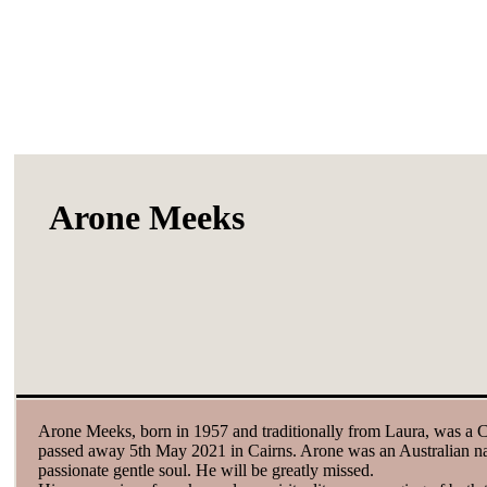
Arone Meeks
Arone Meeks, born in 1957 and traditionally from Laura, was a Cai
passed away 5th May 2021 in Cairns. Arone was an Australian nat
passionate gentle soul. He will be greatly missed.