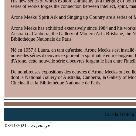
His new series of works explore spirituality as a merging of both
series of works forges the connection between intellect, spirit, 
Arone Meeks' Spirit Ark and Singing up Country are a series of 
Arone Meeks has exhibited extensively since 1984 and his works a
Australia - Canberra, the Gallery of Modern Art - Brisbane, the N
Bibliothèque Nationale de Paris.
Né en 1957 à Laura, en tant qu'artiste, Arone Meeks s'est installé à
nouvelles séries d'oeuvres explorent la spiritualité en mélangeant 
d'Arone, cette nouvelle série d'oeuvres forgent le lien entre l'inte
De nombreuses expositions des oeuvres d'Arone Meeks ont eu lieu 
dont la National Gallery of Australia, Canberra, la Gallery of Mo
Cincinatti et la Bibliothèque Nationale de Paris.
آخر تحديث - 03/11/2021