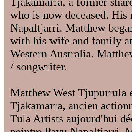
Tjakamarra, a former shar
who is now deceased. His m
Napaltjarri. Matthew began
with his wife and family 
Western Australia. Matthe
/ songwriter.
Matthew West Tjupurrula es
Tjakamarra, ancien actionn
Tula Artists aujourd'hui dé
peintre Payu Napaltjarri. 