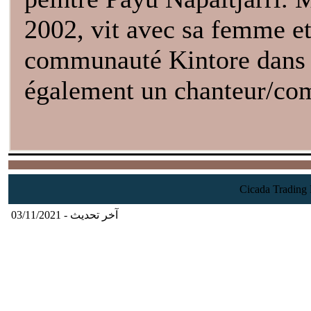
2002, vit avec sa femme et 
communauté Kintore dans l'
également un chanteur/com
آخر تحديث - 03/11/2021