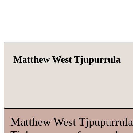
Matthew West Tjupurrula
Matthew West Tjpupurrula 