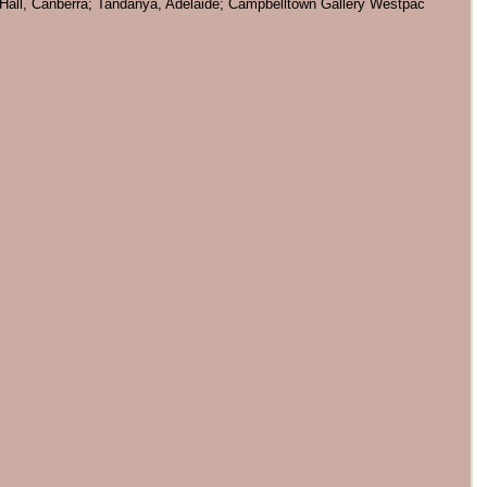
ill Hall, Canberra; Tandanya, Adelaide; Campbelltown Gallery Westpac