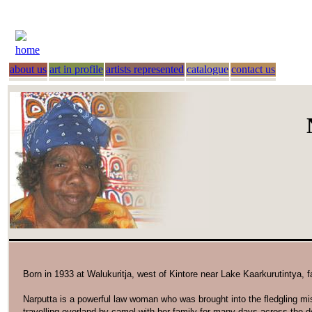
home
about us
art in profile
artists represented
catalogue
contact us
Born in 1933 at Walukuritja, west of Kintore near Lake Kaarkurutintya, 
Narputta is a powerful law woman who was brought into the fledgling mi
travelling overland by camel with her family for many days across the d