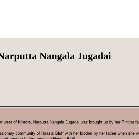
Narputta Nangala Jugadai
far west of Kintore, Narputta Nangala Jugadai was brought up by her Pintipu f
ssionary community of Haasts Bluff with her brother by her father when she w
esert country before reaching Haasts Bluff.