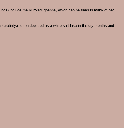
amings) include the Kurrkadi/goanna, which can be seen in many of her
rkurutintya, often depicted as a white salt lake in the dry months and