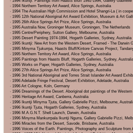
· 1994 Ikuntji: Paintings from Haasts Bluff 1992-1994, Gallery Gabrielle
· 1994 Northern Territory Art Award, Alice Springs, Australia
· 1994 The Australian High Commission and Hotel Shangri-La ( in coope
· 1995 12th National Aboriginal Art Award Exhibition, Museum & Art Galle
· 1995 26th Alice Springs Art Prize, Alice Springs, Australia
· 1995 Australia Now, Groninger Museum, Groningen, The Netherlands
· 1995 Centre/Periphery, Sutton Gallery, Melbourne, Australia
· 1995 Desert Painting 1974-1994, Hogarth Galleries, Sydney, Australia
· 1995 Ikuntji: New Art from the Western Desert, Framed - The Darwin Ga
· 1995 Minyma Tjukurrpa, Haasts Bluff/Kintore Canvas Project, Tandanya 
· 1995 Northern Territory Art Award, Alice Springs, Australia
· 1995 Paintings from Haasts Bluff, Hogarth Galleries, Sydney, Australi
· 1995 Works on Paper, Hogarth Galleries, Sydney, Australia
· 1996 27th Alice Springs Art Prize, Alice Springs, Australia
· 1996 3rd National Aboriginal and Torres Strait Islander Art Award Exhi
· 1996 Adelaide Fringe Festival, Desert Exhibition, Adelaide, Australia
· 1996 Art Cologne, Koln, Germany
· 1996 Dreamings of the Desert. Aboriginal dot paintings of the Western 
· 1996 Heritage Art Award, Canberra, Australia
· 1996 Ikuntji Minyma Tjuta, Gallery Gabrielle Pizzi, Melbourne, Austral
· 1996 Ikuntji Tjuta, Hogarth Galleries, Sydney, Australia
· 1996 M.A.G.N.T. Shell Launch, Darwin, Australia
· 1996 Minyma Mankurrpala Ikuntji Ngurra, Gallery Gabrielle Pizzi, Melb
· 1996 Miracles from the Desert, Savode, Brisbane, Australia
· 1996 Voices of the Earth. Paintings, Photography and Sculpture from A