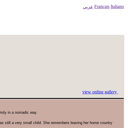
Français
Italiano
عربي
view online gallery
amily in a nomadic way.
as still a very small child. She remembers leaving her home country