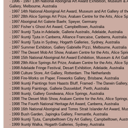
· 1996 - 1997 13th National Aboriginal Art Award Exhibition, Museum & A
Gallery, Melbourne, Australia
· 1997 14th National Aboriginal Art Award, Museum and Art Gallery of the
· 1997 28th Alice Springs Art Prize, Araluen Centre for the Arts, Alice Sp
· 1997 Aboriginal Art Galerie Baehr, Speyer, Germany
· 1997 Fisher´s Ghost Art Award, Campbelltown, Australia
· 1997 Ikuntji Tjuta in Adelaide, Gallerie Australis, Adelaide, Australia
· 1997 Ikuntji Tjuta in Canberra, Alliance Francaise, Canberra, Australia
· 1997 Ikuntji Tjuta in Sydney, Hogarth Galleries, Sydney, Australia
· 1997 Summer Exhibiton, Gallery Gabrielle Pizzi, Melbourne, Australia
· 1997 The Desert Mob Art Show, Araluen Centre for the Arts, Alice Spri
· 1998 15th National Aboriginal Art Award Exhibition, Museum & Art Galle
· 1998 29th Alice Springs Art Prize, Araluen Centre for the Arts, Alice Sp
· 1998 Adelaide Fringe Festival, Desart Exhibition, Adelaide, Australia
· 1998 Culture Store, Art Gallery, Rotterdam. The Netherlands
· 1998 Fire-Works on Paper, Fireworks Gallery, Brisbane, Australia
· 1998 Ikuntji Paintings from Haasts Bluff, Framed - The Darwin Gallery,
· 1998 Ikuntji Paintings, Gallerie Dusseldorf, Perth, Australia
· 1998 Ikuntji, Gallery Gondwana, Alice Springs, Australia
· 1998 The Desert Mob Show, Araluen Centre for the Arts, Alice Springs,
· 1998 The Fourth National Heritage Art Award, Canberra, Australia
· 1999 16th National Aboriginal and Torres Strait Islander Art Award, Mus
· 1999 Bush Garden, Japingka Gallery, Fremantle, Australia
· 1999 Ikuntji Tjuta, Campbelltown City Art Gallery, Campbelltown, Austr
· 1999 Ikuntji Walka, Hogarth Galleries, Sydney, Australia