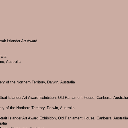
rait Islander Art Award
alia
ne, Australia
ry of the Northern Territory, Darwin, Australia
trait Islander Art Award Exhibition, Old Parliament House, Canberra, Australia
y of the Northern Territory, Darwin, Australia
trait Islander Art Award Exhibition, Old Parliament House, Canberra, Australia
ralia