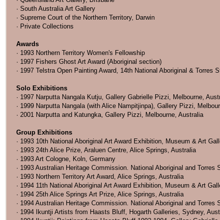
· South Australia Art Gallery
· Supreme Court of the Northern Territory, Darwin
· Private Collections
Awards
· 1993 Northern Territory Women's Fellowship
· 1997 Fishers Ghost Art Award (Aboriginal section)
· 1997 Telstra Open Painting Award, 14th National Aboriginal & Torres St
Solo Exhibitions
· 1997 Narputta Nangala Kutju, Gallery Gabrielle Pizzi, Melbourne, Austr
· 1999 Narputta Nangala (with Alice Nampitjinpa), Gallery Pizzi, Melbour
· 2001 Narputta and Katungka, Gallery Pizzi, Melbourne, Australia
Group Exhibitions
· 1993 10th National Aboriginal Art Award Exhibition, Museum & Art Galle
· 1993 24th Alice Prize, Araluen Centre, Alice Springs, Australia
· 1993 Art Cologne, Koln, Germany
· 1993 Australian Heritage Commission. National Aboriginal and Torres S
· 1993 Northern Territory Art Award, Alice Springs, Australia
· 1994 11th National Aboriginal Art Award Exhibition, Museum & Art Galler
· 1994 25th Alice Springs Art Prize, Alice Springs, Australia
· 1994 Australian Heritage Commission. National Aboriginal and Torres S
· 1994 Ikuntji Artists from Haasts Bluff, Hogarth Galleries, Sydney, Aust