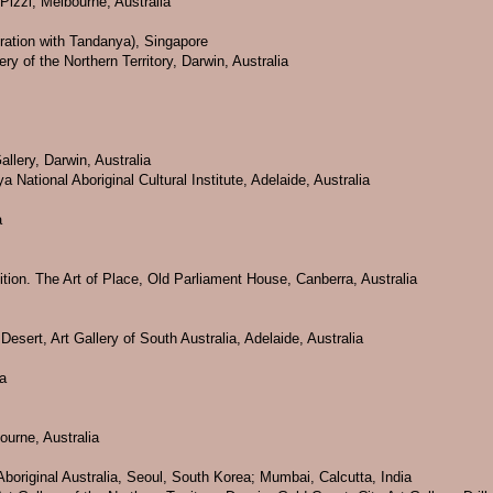
 Pizzi, Melbourne, Australia
ration with Tandanya), Singapore
ry of the Northern Territory, Darwin, Australia
llery, Darwin, Australia
National Aboriginal Cultural Institute, Adelaide, Australia
a
bition. The Art of Place, Old Parliament House, Canberra, Australia
Desert, Art Gallery of South Australia, Adelaide, Australia
ia
ourne, Australia
boriginal Australia, Seoul, South Korea; Mumbai, Calcutta, India