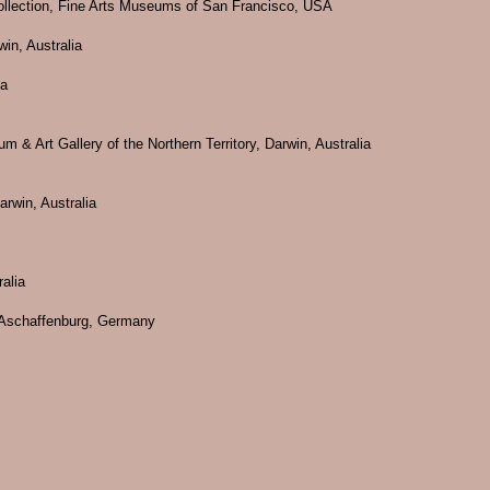
 Collection, Fine Arts Museums of San Francisco, USA
win, Australia
ia
m & Art Gallery of the Northern Territory, Darwin, Australia
rwin, Australia
alia
n Aschaffenburg, Germany