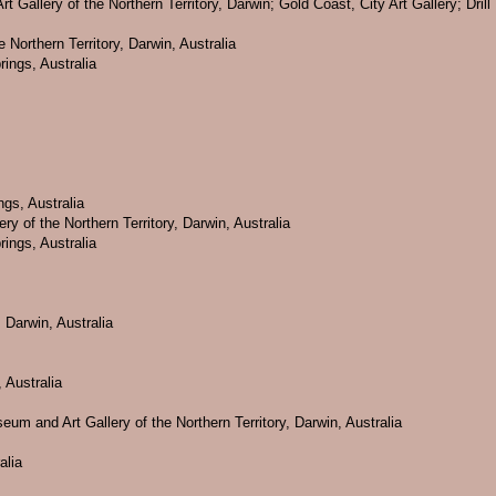
rt Gallery of the Northern Territory, Darwin; Gold Coast, City Art Gallery; Dr
 Northern Territory, Darwin, Australia
rings, Australia
ngs, Australia
ry of the Northern Territory, Darwin, Australia
rings, Australia
 Darwin, Australia
 Australia
eum and Art Gallery of the Northern Territory, Darwin, Australia
alia