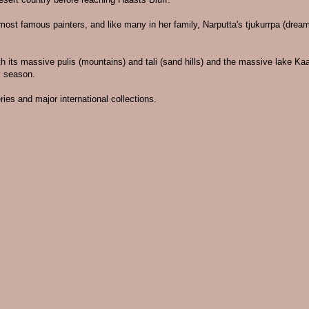
s most famous painters, and like many in her family, Narputta's tjukurrpa (dre
th its massive pulis (mountains) and tali (sand hills) and the massive lake Kaa
y season.
ies and major international collections.