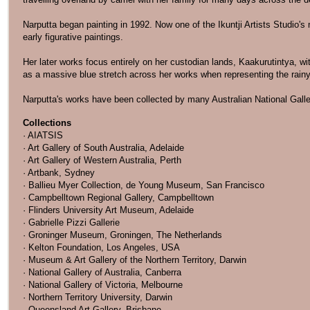
Narputta began painting in 1992. Now one of the Ikuntji Artists Studio'
early figurative paintings.
Her later works focus entirely on her custodian lands, Kaakurutintya, wi
as a massive blue stretch across her works when representing the rain
Narputta's works have been collected by many Australian National Galler
Collections
· AIATSIS
· Art Gallery of South Australia, Adelaide
· Art Gallery of Western Australia, Perth
· Artbank, Sydney
· Ballieu Myer Collection, de Young Museum, San Francisco
· Campbelltown Regional Gallery, Campbelltown
· Flinders University Art Museum, Adelaide
· Gabrielle Pizzi Gallerie
· Groninger Museum, Groningen, The Netherlands
· Kelton Foundation, Los Angeles, USA
· Museum & Art Gallery of the Northern Territory, Darwin
· National Gallery of Australia, Canberra
· National Gallery of Victoria, Melbourne
· Northern Territory University, Darwin
· Queensland Art Gallery, Brisbane