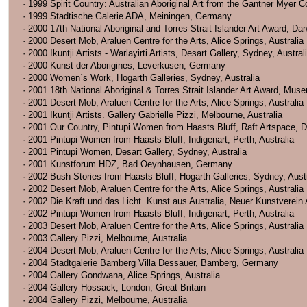
· 1999 Spirit Country: Australian Aboriginal Art from the Gantner Myer
· 1999 Stadtische Galerie ADA, Meiningen, Germany
· 2000 17th National Aboriginal and Torres Strait Islander Art Award, Dar
· 2000 Desert Mob, Araluen Centre for the Arts, Alice Springs, Australia
· 2000 Ikuntji Artists - Warlayirti Artists, Desart Gallery, Sydney, Austral
· 2000 Kunst der Aborigines, Leverkusen, Germany
· 2000 Women´s Work, Hogarth Galleries, Sydney, Australia
· 2001 18th National Aboriginal & Torres Strait Islander Art Award, Museu
· 2001 Desert Mob, Araluen Centre for the Arts, Alice Springs, Australia
· 2001 Ikuntji Artists. Gallery Gabrielle Pizzi, Melbourne, Australia
· 2001 Our Country, Pintupi Women from Haasts Bluff, Raft Artspace, Da
· 2001 Pintupi Women from Haasts Bluff, Indigenart, Perth, Australia
· 2001 Pintupi Women, Desart Gallery, Sydney, Australia
· 2001 Kunstforum HDZ, Bad Oeynhausen, Germany
· 2002 Bush Stories from Haasts Bluff, Hogarth Galleries, Sydney, Austr
· 2002 Desert Mob, Araluen Centre for the Arts, Alice Springs, Australia
· 2002 Die Kraft und das Licht. Kunst aus Australia, Neuer Kunstverei
· 2002 Pintupi Women from Haasts Bluff, Indigenart, Perth, Australia
· 2003 Desert Mob, Araluen Centre for the Arts, Alice Springs, Australia
· 2003 Gallery Pizzi, Melbourne, Australia
· 2004 Desert Mob, Araluen Centre for the Arts, Alice Springs, Australia
· 2004 Stadtgalerie Bamberg Villa Dessauer, Bamberg, Germany
· 2004 Gallery Gondwana, Alice Springs, Australia
· 2004 Gallery Hossack, London, Great Britain
· 2004 Gallery Pizzi, Melbourne, Australia