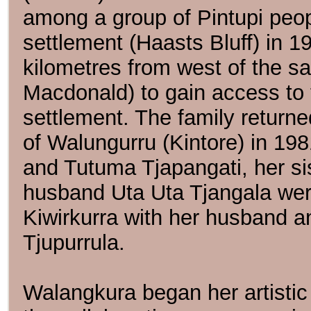
among a group of Pintupi peop
settlement (Haasts Bluff) in 
kilometres from west of the sal
Macdonald) to gain access to 
settlement. The family return
of Walungurru (Kintore) in 19
and Tutuma Tjapangati, her s
husband Uta Uta Tjangala were
Kiwirkurra with her husband a
Tjupurrula.
Walangkura began her artistic 