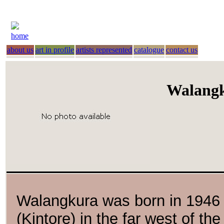
home
about us
art in profile
artists represented
catalogue
contact us
Walang
Walangkura was born in 1946 a
(Kintore) in the far west of th