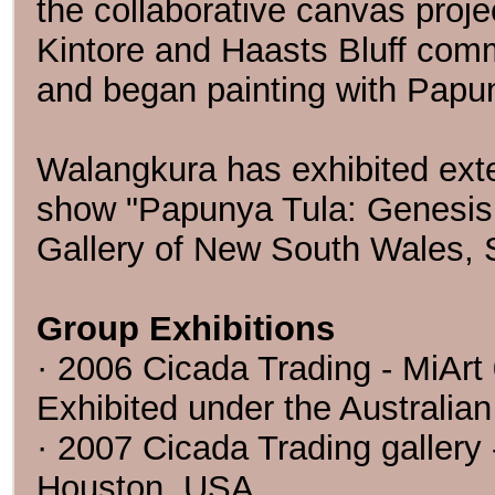
the collaborative canvas proj
Kintore and Haasts Bluff com
and began painting with Papun
Walangkura has exhibited exte
show "Papunya Tula: Genesis 
Gallery of New South Wales, S
Group Exhibitions
· 2006 Cicada Trading - MiArt 0
Exhibited under the Australian
· 2007 Cicada Trading gallery 
Houston, USA