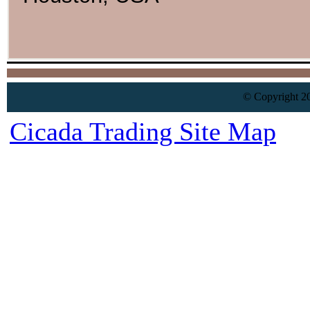
© Copyright 20
Cicada Trading Site Map