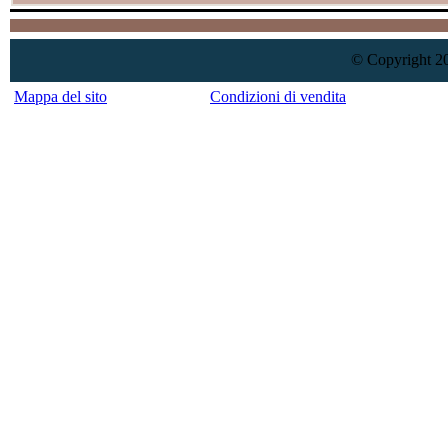
© Copyright 20
Mappa del sito
Condizioni di vendita