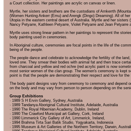
a Court collection. Her paintings are acrylic on canvas or linen.
Myrtle, her sisters and brothers are the custodians of Arnkerrth (Moun
(Women Hunting Ankerr (Emu) and Arengk (Dingo) Dreaming). All of her p
Utopia in the eastern central desert of Australia. Myrtle and her sisters
Nancy Petyarre, Kathleen Petyarre, Violet Petyarre and Jean Petyarre a
Myrtle uses strong linear pattern in her paintings to represent the stor
body painting used in ceremonies.
In Aboriginal culture, ceremonies are focal points in the life of the comm
being of the people.
The people dance and celebrate to acknowledge the fertility of the land, 
loved one. They smear their bodies with animal fat and then trace certai
from charcoal and yellow and red ochre (red acrylic paint is now somet
most senior women of the clan group. The women's ceremony is kept se
point is that the people are demonstrating their respect and love for the 
The body paint designs vary from ceremony to ceremony and depend on t
on the body and may vary from person to person depending on the seni
Group Exhibitions
· 1989 S H Ervin Gallery, Sydney, Australia
· 1989 Tandanya Aboriginal Cultural Institute, Adelaide, Australia
· 1990 The Royal Hibernian Academy, Dublin, Ireland
· 1990 The Crawford Municipal art Gallery, Cork, Ireland
· 1990 Limmerick City Gallery of Art, Limmerick, Ireland,
· 1994 Brahma Tirta Sari Batik Studio, Yogyakarta, Indonesia
· 1995 Museum & Art Galleries of the Northern Territory, Darwin, Austral