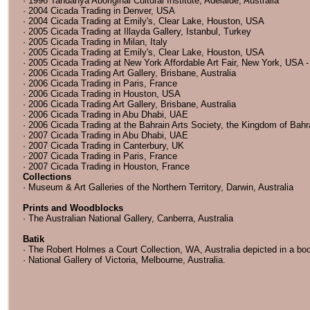
· 1996 Tandanya Aboriginal Cultural Institute, Adelaide, Australia
· 2004 Cicada Trading in Denver, USA
· 2004 Cicada Trading at Emily's, Clear Lake, Houston, USA
· 2005 Cicada Trading at Illayda Gallery, Istanbul, Turkey
· 2005 Cicada Trading in Milan, Italy
· 2005 Cicada Trading at Emily's, Clear Lake, Houston, USA
· 2005 Cicada Trading at New York Affordable Art Fair, New York, USA - e
· 2006 Cicada Trading Art Gallery, Brisbane, Australia
· 2006 Cicada Trading in Paris, France
· 2006 Cicada Trading in Houston, USA
· 2006 Cicada Trading Art Gallery, Brisbane, Australia
· 2006 Cicada Trading in Abu Dhabi, UAE
· 2006 Cicada Trading at the Bahrain Arts Society, the Kingdom of Bahr
· 2007 Cicada Trading in Abu Dhabi, UAE
· 2007 Cicada Trading in Canterbury, UK
· 2007 Cicada Trading in Paris, France
· 2007 Cicada Trading in Houston, France
Collections
· Museum & Art Galleries of the Northern Territory, Darwin, Australia
Prints and Woodblocks
· The Australian National Gallery, Canberra, Australia
Batik
· The Robert Holmes a Court Collection, WA, Australia depicted in a boo
· National Gallery of Victoria, Melbourne, Australia.