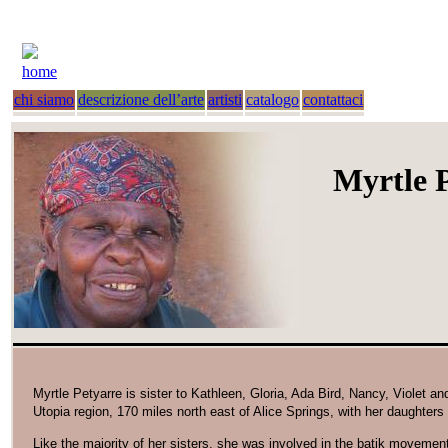
home
chi siamo
descrizione dell’arte
artisti
catalogo
contattaci
Myrtle 
Myrtle Petyarre is sister to Kathleen, Gloria, Ada Bird, Nancy, Violet 
Utopia region, 170 miles north east of Alice Springs, with her daughte
Like the majority of her sisters, she was involved in the batik movemen