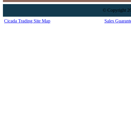
© Copyright 20
Cicada Trading Site Map
Sales Guarant