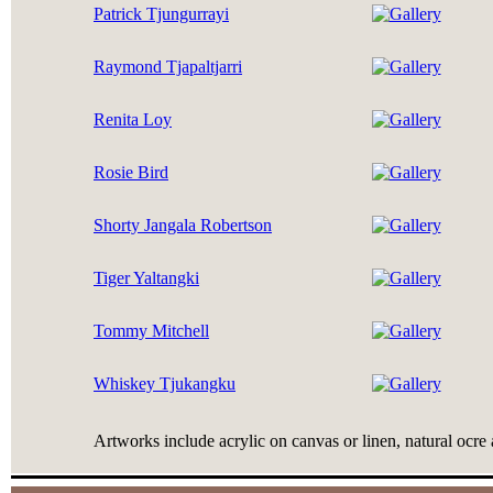
Patrick Tjungurrayi
Raymond Tjapaltjarri
Renita Loy
Rosie Bird
Shorty Jangala Robertson
Tiger Yaltangki
Tommy Mitchell
Whiskey Tjukangku
Artworks include acrylic on canvas or linen, natural ocre