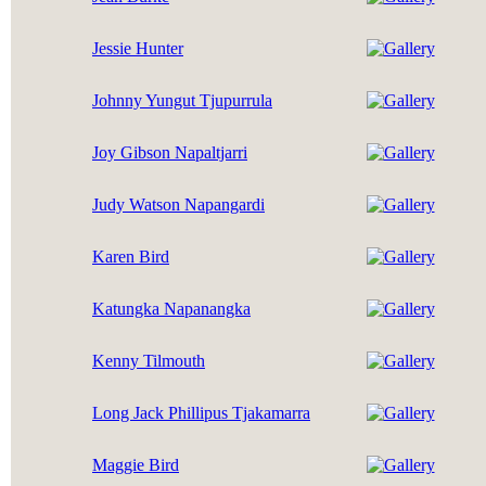
Jessie Hunter
Johnny Yungut Tjupurrula
Joy Gibson Napaltjarri
Judy Watson Napangardi
Karen Bird
Katungka Napanangka
Kenny Tilmouth
Long Jack Phillipus Tjakamarra
Maggie Bird