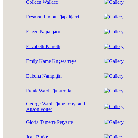
Colleen Wallace
Desmond Impu Tjapaltjarri
Eileen Napaltjarri
Elizabeth Kunoth
Emily Kame Kngwarreye
Eubena Nampitjin
Frank Ward Tjupurrula
George Ward Tjungurrayi and
Alison Porter
Gloria Tamerre Petyarre
Jean Burke