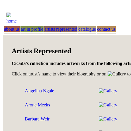
home
about us
art in profile
artists represented
catalogue
contact us
Artists Represented
Cicada’s collection includes artworks from the following arti
Click on artist’s name to view their biography or on
to
Angelina Ngale
Arone Meeks
Barbara Weir