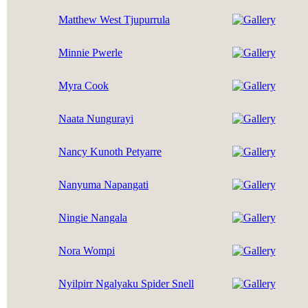
Matthew West Tjupurrula
Minnie Pwerle
Myra Cook
Naata Nungurayi
Nancy Kunoth Petyarre
Nanyuma Napangati
Ningie Nangala
Nora Wompi
Nyilpirr Ngalyaku Spider Snell