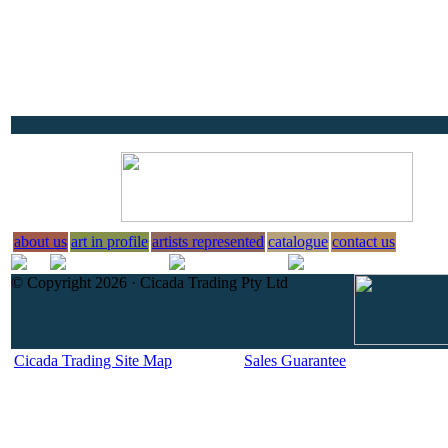
about us
art in profile
artists represented
catalogue
contact us
© Copyright 2026 · Cicada Trading Pty Ltd
Cicada Trading Site Map
Sales Guarantee